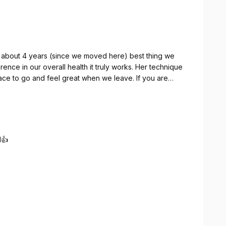
 about 4 years (since we moved here) best thing we
to go and feel great when we leave. If you are
or yourself. You won't be disappointed
stopped in sooner. It's amazing how well you will feel - so stop by and see Dr. Dawn.
d👍