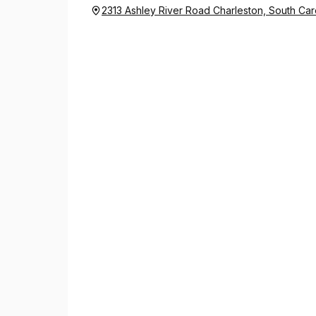
2313 Ashley River Road Charleston, South Car