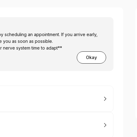
g an appointment. If you arrive early,
ve you as soon as possible.
ur nerve system time to adapt**
Okay