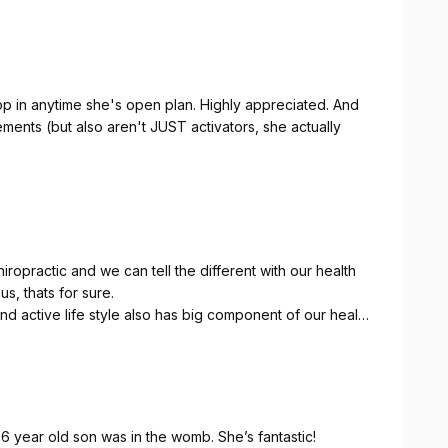
op in anytime she's open plan. Highly appreciated. And
ments (but also aren't JUST activators, she actually
iropractic and we can tell the different with our health
us, thats for sure.
 active life style also has big component of our health
ortant role for our brain to send signal to our whole
r spinal cord where it protect the large part of
d patiently explain any concern and questions we had in
6 year old son was in the womb. She’s fantastic!