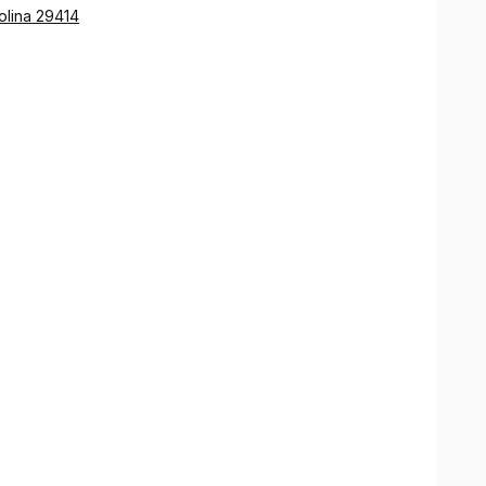
olina 29414