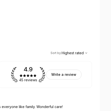
,
Highest rated
Sort
Highest rated
Sort by
:
4.9
Write a review
45 reviews
Unlimited chiropractic care at one fee. She treats everyone like family. Wonderful care!