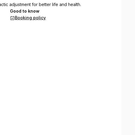
ic adjustment for better life and health.
Good to know
Booking policy