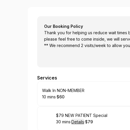
Prime Chiropractic
Our Booking Policy
Thank you for helping us reduce wait times by schedulin
please feel free to come inside, we will ser
** We recommend 2 visits/week to allow yo
Services
Book
Walk In NON-MEMBER
10 mins
·
$60
.
Duration
.
Price
:
:
Book
$79 NEW PATIENT Special
30 mins
·
Details
·
$79
.
Duration
:
.
Price
: