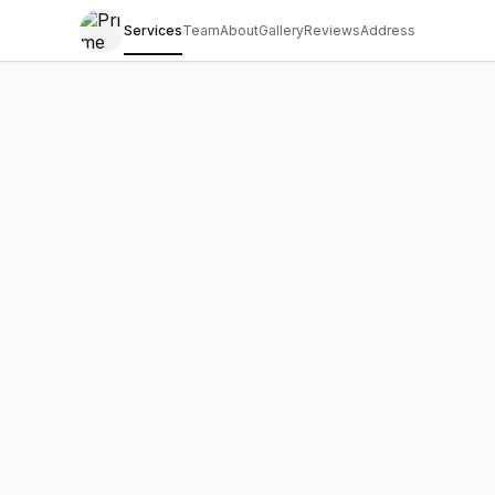
Services
Team
About
Gallery
Reviews
Address