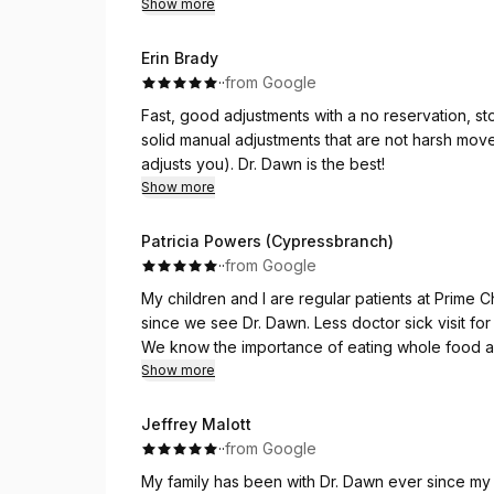
Show more
Erin Brady
·
·
from Google
Fast, good adjustments with a no reservation, st
solid manual adjustments that are not harsh move
adjusts you). Dr. Dawn is the best!
Show more
Patricia Powers (Cypressbranch)
·
·
from Google
My children and I are regular patients at Prime Ch
since we see Dr. Dawn. Less doctor sick visit for 
We know the importance of eating whole food and
but the fact that our nervous systems play an imp
Show more
body on how to behave than good alignment of ou
nervous systems is a Must!
Jeffrey Malott
Dr Dawn helps with our spinal cord alignment an
·
·
from Google
the past.
My family has been with Dr. Dawn ever since my 
Come see and experience it yourself.