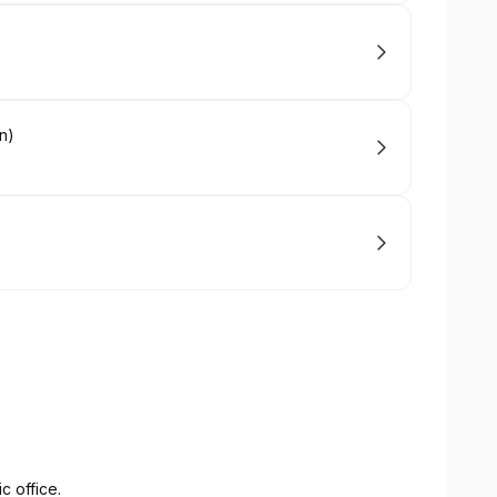
n)
c office.