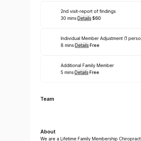
Book
2nd visit-report of findings
30 mins
·
Details
·
$60
.
Duration
:
.
Price
:
Book
Individual Member Adjustment (1 perso
8 mins
·
Details
·
Free
.
Duration
:
.
Price
:
Book
Additional Family Member
5 mins
·
Details
·
Free
.
Duration
:
.
Price
:
Team
About
We are a Lifetime Family Membership Chiropracti