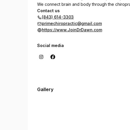
We connect brain and body through the chiropract
Contact us
(843) 614-3303
primechiropractic@gmail.com
https://www.JoinDrDawn.com
Social media
Gallery