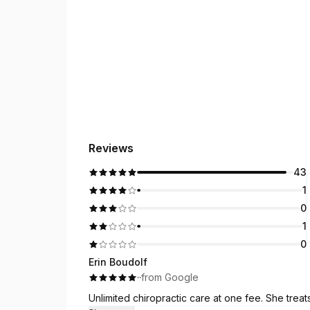
Reviews
43
1
0
1
0
Erin Boudolf
·
·
from Google