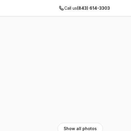
Call us
(843) 614-3303
Show all photos