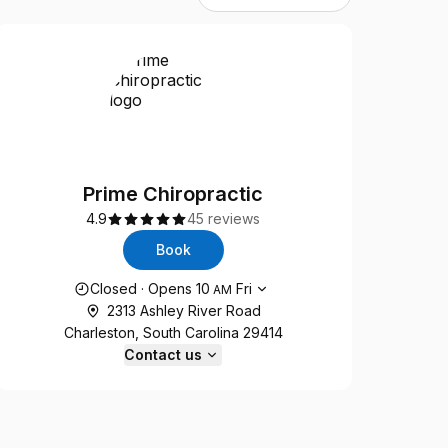
Prime Chiropractic
4.9
45 reviews
Book
Opening hours
Closed
·
Opens
10
Fri
AM
2313 Ashley River Road
Charleston, South Carolina 29414
Contact us