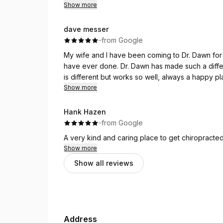
Show more
dave messer
·
·
from Google
My wife and I have been coming to Dr. Dawn for
have ever done. Dr. Dawn has made such a difference in our overall health it truly works. Her technique
is different but works so well, always a happy place 
looking for a chiropractor please consider stopping by and see f
Show more
you will wish you 
Hank Hazen
·
·
from Google
A very kind and caring place to get chiropracte
Show more
Show all reviews
Address